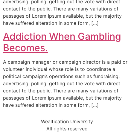
advertising, polling, getting out the vote with direct
contact to the public. There are many variations of
passages of Lorem Ipsum available, but the majority
have suffered alteration in some form, […]
Addiction When Gambling
Becomes.
A campaign manager or campaign director is a paid or
volunteer individual whose role is to coordinate a
political campaign’s operations such as fundraising,
advertising, polling, getting out the vote with direct
contact to the public. There are many variations of
passages of Lorem Ipsum available, but the majority
have suffered alteration in some form, […]
Wealtication University
All rights reserved