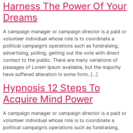
Harness The Power Of Your
Dreams
A campaign manager or campaign director is a paid or
volunteer individual whose role is to coordinate a
political campaign’s operations such as fundraising,
advertising, polling, getting out the vote with direct
contact to the public. There are many variations of
passages of Lorem Ipsum available, but the majority
have suffered alteration in some form, […]
Hypnosis 12 Steps To
Acquire Mind Power
A campaign manager or campaign director is a paid or
volunteer individual whose role is to coordinate a
political campaign’s operations such as fundraising,