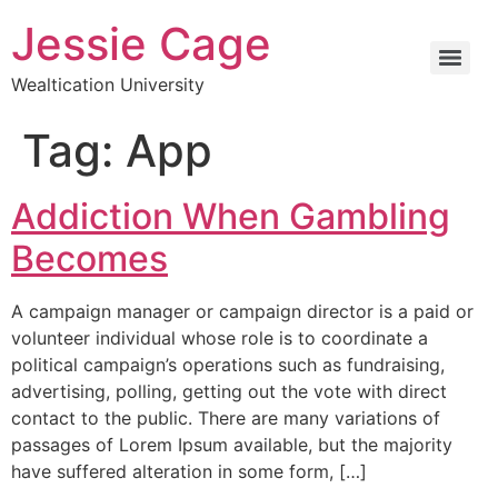
Jessie Cage
Wealtication University
Tag:
App
Addiction When Gambling
Becomes
A campaign manager or campaign director is a paid or
volunteer individual whose role is to coordinate a
political campaign’s operations such as fundraising,
advertising, polling, getting out the vote with direct
contact to the public. There are many variations of
passages of Lorem Ipsum available, but the majority
have suffered alteration in some form, […]