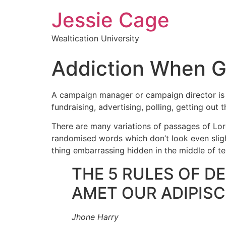
Jessie Cage
Wealtication University
Addiction When 
A campaign manager or campaign director is a 
fundraising, advertising, polling, getting out 
There are many variations of passages of Lore
randomised words which don’t look even slight
thing embarrassing hidden in the middle of te
THE 5 RULES OF D
AMET OUR ADIPISCI
Jhone Harry