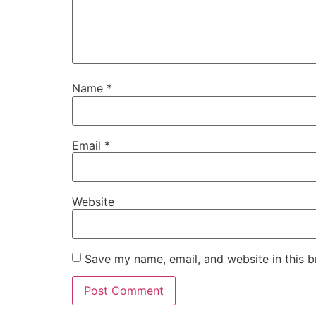
Name
*
Email
*
Website
Save my name, email, and website in this b