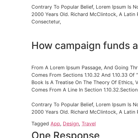
Contrary To Popular Belief, Lorem Ipsum Is N
2000 Years Old. Richard McClintock, A Latin
Consectetur,
How campaign funds a
From A Lorem Ipsum Passage, And Going Thro
Comes From Sections 1.10.32 And 1.10.33 Of 
Book Is A Treatise On The Theory Of Ethics, 
Comes From A Line In Section 1.10.32.Section 
Contrary To Popular Belief, Lorem Ipsum Is N
2000 Years Old. Richard McClintock, A Lati
Tagged
App
,
Design
,
Travel
One Response