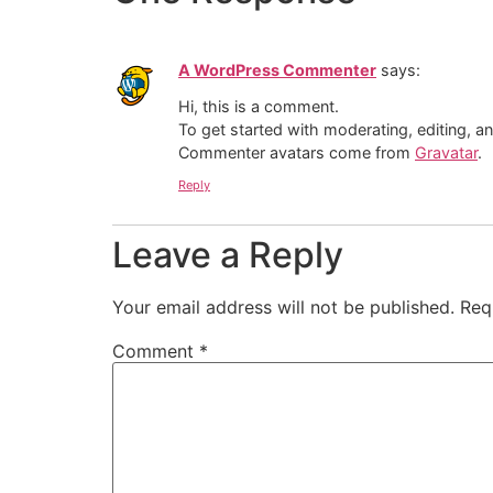
A WordPress Commenter
says:
Hi, this is a comment.
To get started with moderating, editing, 
Commenter avatars come from
Gravatar
.
Reply
Leave a Reply
Your email address will not be published.
Req
Comment
*