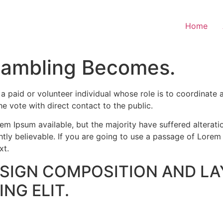
Home
Gambling Becomes.
paid or volunteer individual whose role is to coordinate a
the vote with direct contact to the public.
m Ipsum available, but the majority have suffered alterati
ly believable. If you are going to use a passage of Lorem 
xt.
ESIGN COMPOSITION AND LA
NG ELIT.