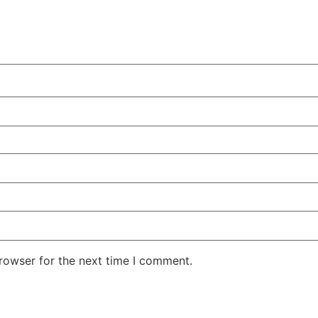
rowser for the next time I comment.