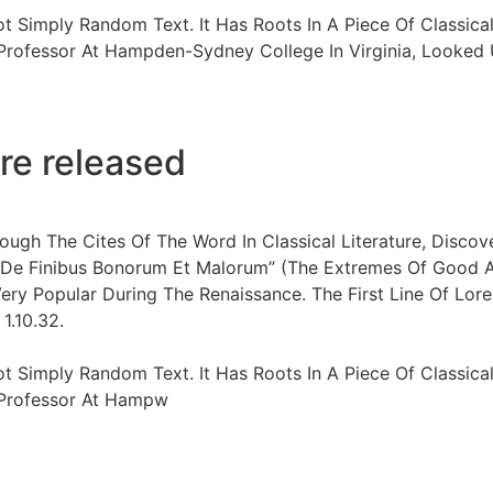
ot Simply Random Text. It Has Roots In A Piece Of Classical
 Professor At Hampden-Sydney College In Virginia, Looke
re released
ugh The Cites Of The Word In Classical Literature, Disco
“De Finibus Bonorum Et Malorum” (The Extremes Of Good And
Very Popular During The Renaissance. The First Line Of Lore
1.10.32.
ot Simply Random Text. It Has Roots In A Piece Of Classical
n Professor At Hampw