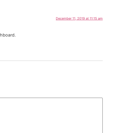
December 11, 2019 at 11:15 am
shboard.