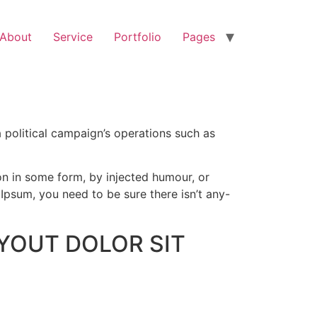
About
Service
Portfolio
Pages
 political campaign’s operations such as
on in some form, by injected humour, or
Ipsum, you need to be sure there isn’t any-
YOUT DOLOR SIT