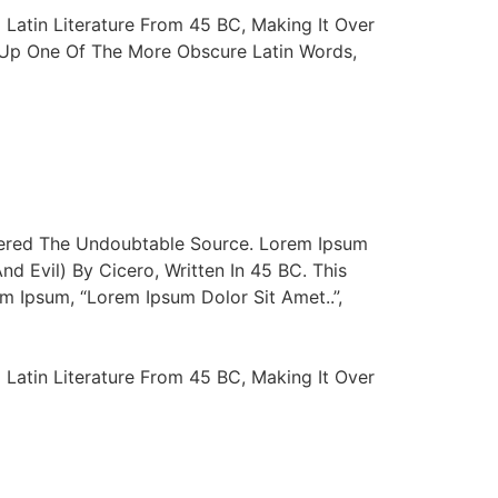
 Latin Literature From 45 BC, Making It Over
d Up One Of The More Obscure Latin Words,
vered The Undoubtable Source. Lorem Ipsum
 Evil) By Cicero, Written In 45 BC. This
m Ipsum, “Lorem Ipsum Dolor Sit Amet..”,
 Latin Literature From 45 BC, Making It Over