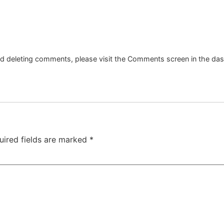
and deleting comments, please visit the Comments screen in the da
uired fields are marked
*