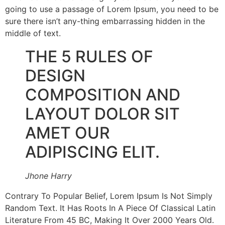
going to use a passage of Lorem Ipsum, you need to be
sure there isn’t any-thing embarrassing hidden in the
middle of text.
THE 5 RULES OF
DESIGN
COMPOSITION AND
LAYOUT DOLOR SIT
AMET OUR
ADIPISCING ELIT.
Jhone Harry
Contrary To Popular Belief, Lorem Ipsum Is Not Simply
Random Text. It Has Roots In A Piece Of Classical Latin
Literature From 45 BC, Making It Over 2000 Years Old.