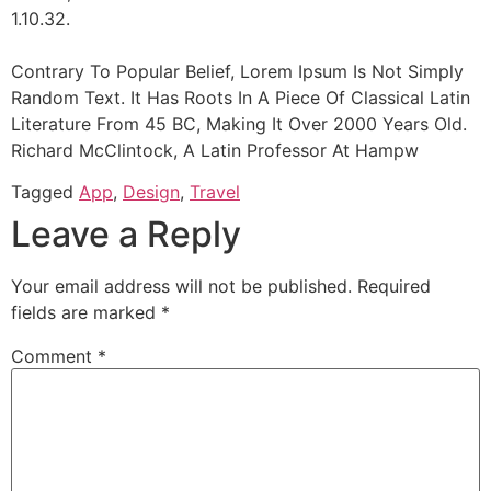
1.10.32.
Contrary To Popular Belief, Lorem Ipsum Is Not Simply
Random Text. It Has Roots In A Piece Of Classical Latin
Literature From 45 BC, Making It Over 2000 Years Old.
Richard McClintock, A Latin Professor At Hampw
Tagged
App
,
Design
,
Travel
Leave a Reply
Your email address will not be published.
Required
fields are marked
*
Comment
*