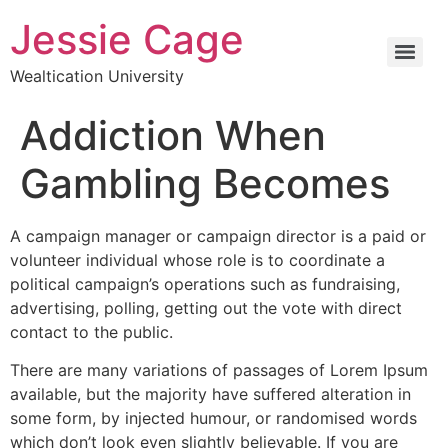
Jessie Cage
Wealtication University
Addiction When
Gambling Becomes
A campaign manager or campaign director is a paid or
volunteer individual whose role is to coordinate a
political campaign’s operations such as fundraising,
advertising, polling, getting out the vote with direct
contact to the public.
There are many variations of passages of Lorem Ipsum
available, but the majority have suffered alteration in
some form, by injected humour, or randomised words
which don’t look even slightly believable. If you are