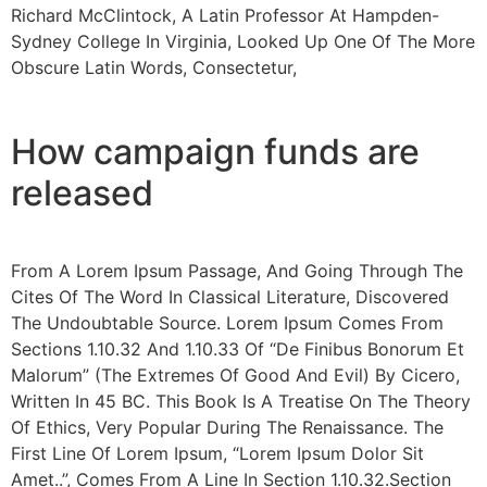
Richard McClintock, A Latin Professor At Hampden-
Sydney College In Virginia, Looked Up One Of The More
Obscure Latin Words, Consectetur,
How campaign funds are
released
From A Lorem Ipsum Passage, And Going Through The
Cites Of The Word In Classical Literature, Discovered
The Undoubtable Source. Lorem Ipsum Comes From
Sections 1.10.32 And 1.10.33 Of “De Finibus Bonorum Et
Malorum” (The Extremes Of Good And Evil) By Cicero,
Written In 45 BC. This Book Is A Treatise On The Theory
Of Ethics, Very Popular During The Renaissance. The
First Line Of Lorem Ipsum, “Lorem Ipsum Dolor Sit
Amet..”, Comes From A Line In Section 1.10.32.Section