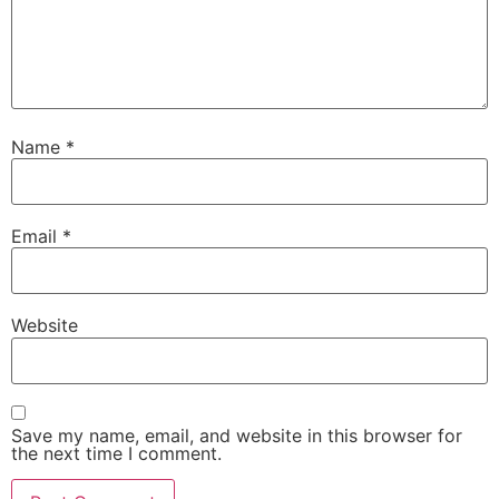
Name
*
Email
*
Website
Save my name, email, and website in this browser for
the next time I comment.