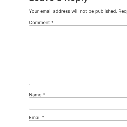
Your email address will not be published.
Req
Comment
*
Name
*
Email
*