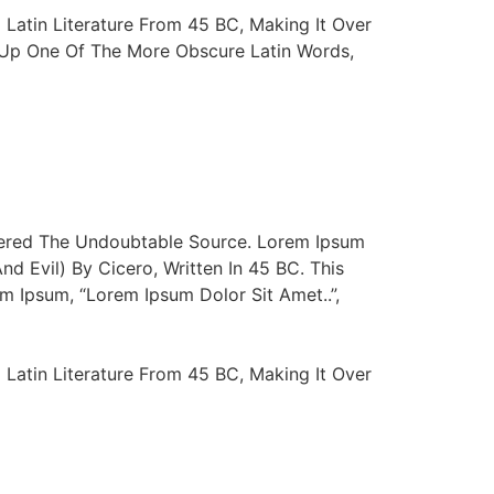
 Latin Literature From 45 BC, Making It Over
d Up One Of The More Obscure Latin Words,
vered The Undoubtable Source. Lorem Ipsum
 Evil) By Cicero, Written In 45 BC. This
m Ipsum, “Lorem Ipsum Dolor Sit Amet..”,
 Latin Literature From 45 BC, Making It Over