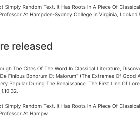
ot Simply Random Text. It Has Roots In A Piece Of Classical
 Professor At Hampden-Sydney College In Virginia, Looke
re released
ugh The Cites Of The Word In Classical Literature, Disco
“De Finibus Bonorum Et Malorum” (The Extremes Of Good And
Very Popular During The Renaissance. The First Line Of Lore
1.10.32.
ot Simply Random Text. It Has Roots In A Piece Of Classical
n Professor At Hampw