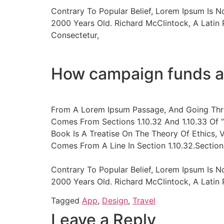
Contrary To Popular Belief, Lorem Ipsum Is N
2000 Years Old. Richard McClintock, A Latin
Consectetur,
How campaign funds a
From A Lorem Ipsum Passage, And Going Thro
Comes From Sections 1.10.32 And 1.10.33 Of 
Book Is A Treatise On The Theory Of Ethics, 
Comes From A Line In Section 1.10.32.Section 
Contrary To Popular Belief, Lorem Ipsum Is N
2000 Years Old. Richard McClintock, A Lati
Tagged
App
,
Design
,
Travel
Leave a Reply