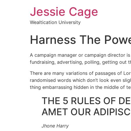
Jessie Cage
Wealtication University
Harness The Powe
A campaign manager or campaign director is a 
fundraising, advertising, polling, getting out 
There are many variations of passages of Lore
randomised words which don’t look even slight
thing embarrassing hidden in the middle of te
THE 5 RULES OF D
AMET OUR ADIPISCI
Jhone Harry