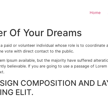
Home
r Of Your Dreams
paid or volunteer individual whose role is to coordinate a
the vote with direct contact to the public.
m Ipsum available, but the majority have suffered alterati
ly believable. If you are going to use a passage of Lorem 
xt.
ESIGN COMPOSITION AND LA
NG ELIT.