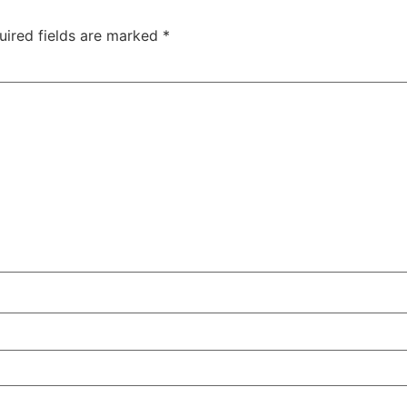
uired fields are marked
*