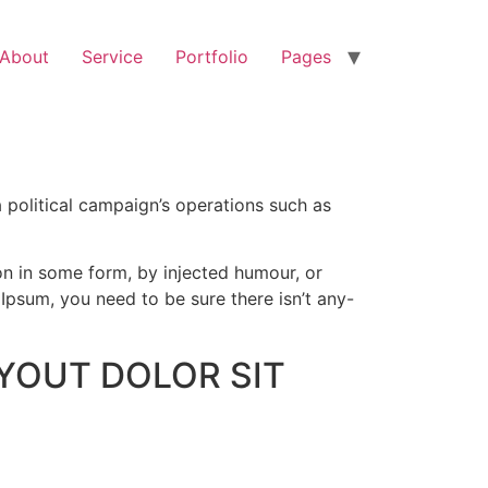
About
Service
Portfolio
Pages
 political campaign’s operations such as
on in some form, by injected humour, or
Ipsum, you need to be sure there isn’t any-
YOUT DOLOR SIT