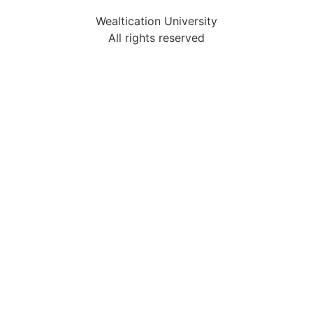
Wealtication University
All rights reserved