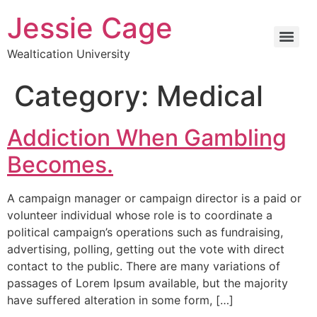
Jessie Cage
Wealtication University
Category:
Medical
Addiction When Gambling
Becomes.
A campaign manager or campaign director is a paid or
volunteer individual whose role is to coordinate a
political campaign’s operations such as fundraising,
advertising, polling, getting out the vote with direct
contact to the public. There are many variations of
passages of Lorem Ipsum available, but the majority
have suffered alteration in some form, […]