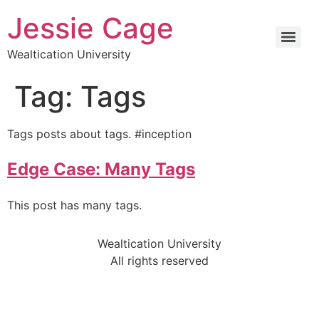
Jessie Cage
Wealtication University
Tag:
Tags
Tags posts about tags. #inception
Edge Case: Many Tags
This post has many tags.
Wealtication University
All rights reserved