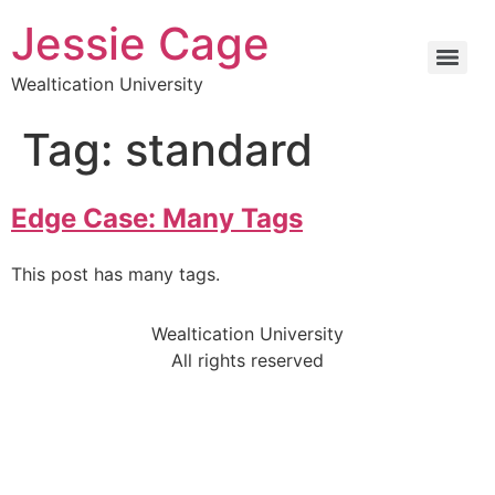
Jessie Cage
Wealtication University
Tag:
standard
Edge Case: Many Tags
This post has many tags.
Wealtication University
All rights reserved