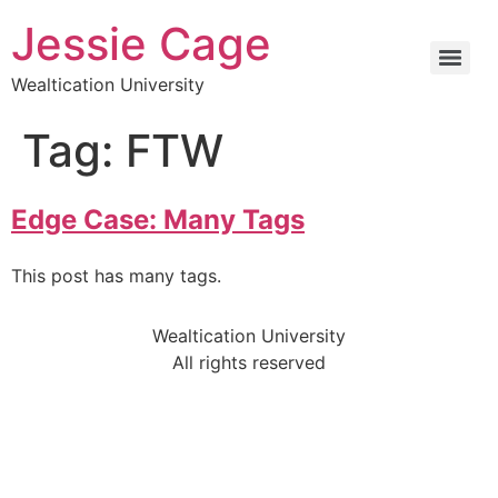
Jessie Cage
Wealtication University
Tag:
FTW
Edge Case: Many Tags
This post has many tags.
Wealtication University
All rights reserved