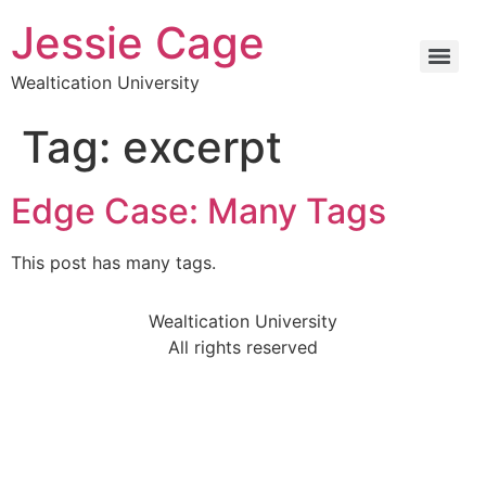
Jessie Cage
Wealtication University
Tag:
excerpt
Edge Case: Many Tags
This post has many tags.
Wealtication University
All rights reserved